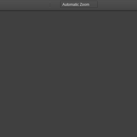
Zoom
Zoom
Out
In